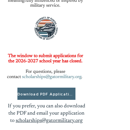
meaningfully influenced or inspired by
military service.
The window to submit applications for
the
2026-2027
school year has closed.
For questions, please
contact
scholarships@gatormilitary.org
.
Download PDF Application
If you prefer, you can also download
the PDF and email your application
to
scholarships@gatormilitary.org