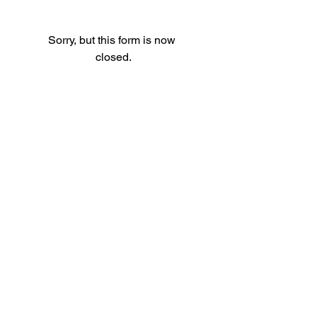
Sorry, but this form is now 
closed.