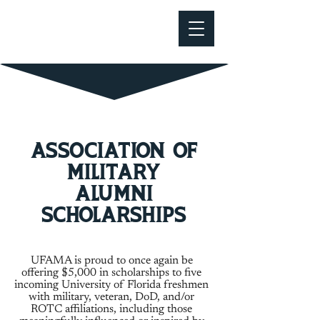
Association of
military
alumni
Scholarships
UFAMA is proud to once again be
offering $5,000 in scholarships to five
incoming University of Florida freshmen
with military, veteran, DoD, and/or
ROTC affiliations, including those